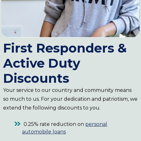
First Responders &
Active Duty
Discounts
Your service to our country and community means
so much to us. For your dedication and patriotism, we
extend the following discounts to you.
0.25% rate reduction on
personal
automobile loans