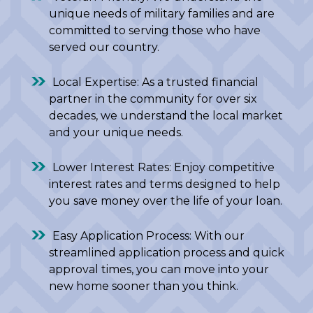
unique needs of military families and are
committed to serving those who have
served our country.
Local Expertise: As a trusted financial
partner in the community for over six
decades, we understand the local market
and your unique needs.
Lower Interest Rates: Enjoy competitive
interest rates and terms designed to help
you save money over the life of your loan.
Easy Application Process: With our
streamlined application process and quick
approval times, you can move into your
new home sooner than you think.