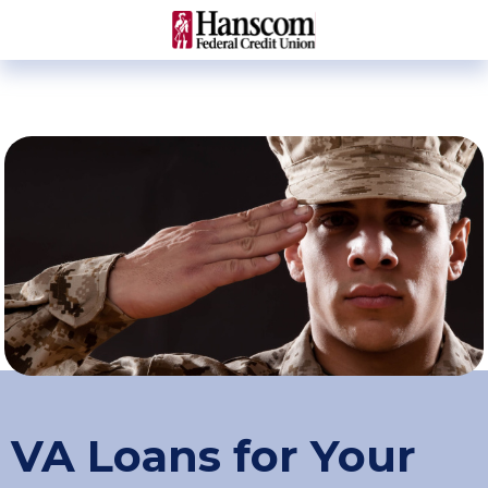
VA Loans for Your