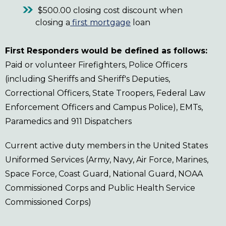
$500.00 closing cost discount when
closing a
first mortgage
loan
First Responders would be defined as follows:
Paid or volunteer Firefighters, Police Officers
(including Sheriffs and Sheriff's Deputies,
Correctional Officers, State Troopers, Federal Law
Enforcement Officers and Campus Police), EMTs,
Paramedics and 911 Dispatchers
Current active duty members in the United States
Uniformed Services (Army, Navy, Air Force, Marines,
Space Force, Coast Guard, National Guard, NOAA
Commissioned Corps and Public Health Service
Commissioned Corps)