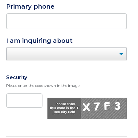
Primary phone
I am inquiring about
Security
Please enter the code shown in the image