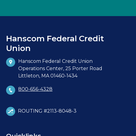
Hanscom Federal Credit
Union
Hanscom Federal Credit Union
Operations Center, 25 Porter Road
Littleton, MA 01460-1434
800-656-4328
ROUTING #2113-8048-3
Quicklinks