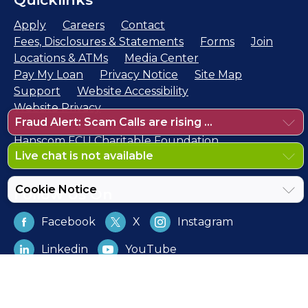
Apply
Careers
Contact
Fees, Disclosures & Statements
Forms
Join
Locations & ATMs
Media Center
Pay My Loan
Privacy Notice
Site Map
Support
Website Accessibility
Website Privacy
Fraud Alert: Scam Calls are rising ...
NCUA Share Insurance Estimator
Hanscom FCU Charitable Foundation
Live chat is not available
Cookie Notice
Follow Us On
Facebook
X
Instagram
Linkedin
YouTube