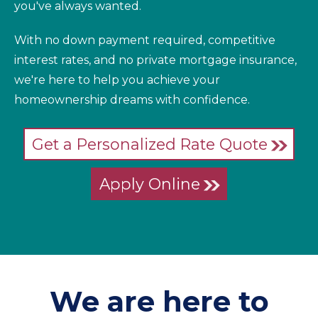
you've always wanted.
With no down payment required, competitive
interest rates, and no private mortgage insurance,
we're here to help you achieve your
homeownership dreams with confidence.
Get a Personalized Rate Quote
Apply Online
We are here to