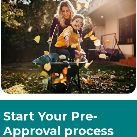
Start Your Pre-
Approval process