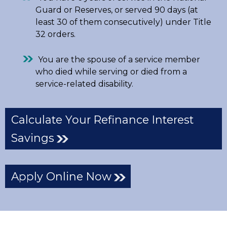
Guard or Reserves, or served 90 days (at
least 30 of them consecutively) under Title
32 orders.
You are the spouse of a service member
who died while serving or died from a
service-related disability.
Calculate Your Refinance Interest
Savings
Apply Online Now