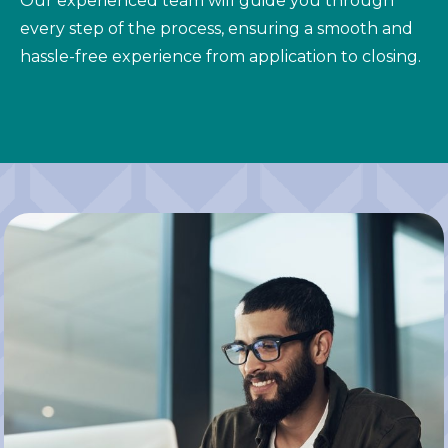
Our experienced team will guide you through
every step of the process, ensuring a smooth and
hassle-free experience from application to closing.