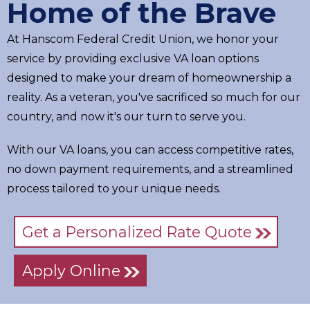
Home of the Brave
At Hanscom Federal Credit Union, we honor your
service by providing exclusive VA loan options
designed to make your dream of homeownership a
reality. As a veteran, you've sacrificed so much for our
country, and now it's our turn to serve you.
With our VA loans, you can access competitive rates,
no down payment requirements, and a streamlined
process tailored to your unique needs.
Get a Personalized Rate Quote
Apply Online