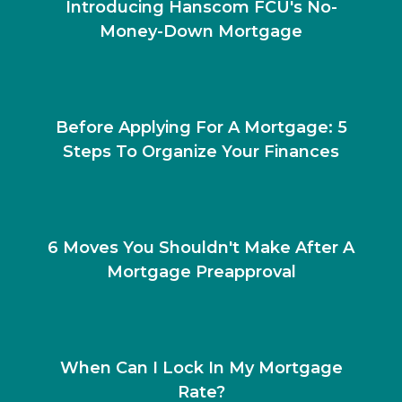
Introducing Hanscom FCU's No-
Money-Down Mortgage
Before Applying For A Mortgage: 5
Steps To Organize Your Finances
6 Moves You Shouldn't Make After A
Mortgage Preapproval
When Can I Lock In My Mortgage
Rate?