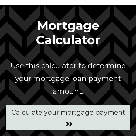
Mortgage
Calculator
Use this calculator to determine
your mortgage loan payment
amount.
Calculate your mortgage payment