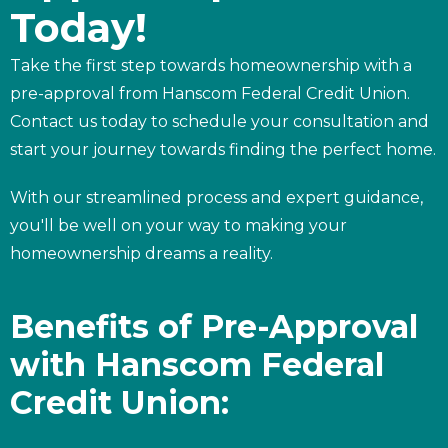
Today!
Take the first step towards homeownership with a
pre-approval from Hanscom Federal Credit Union.
Contact us today to schedule your consultation and
start your journey towards finding the perfect home.
With our streamlined process and expert guidance,
you'll be well on your way to making your
homeownership dreams a reality.
Benefits of Pre-Approval
with Hanscom Federal
Credit Union: