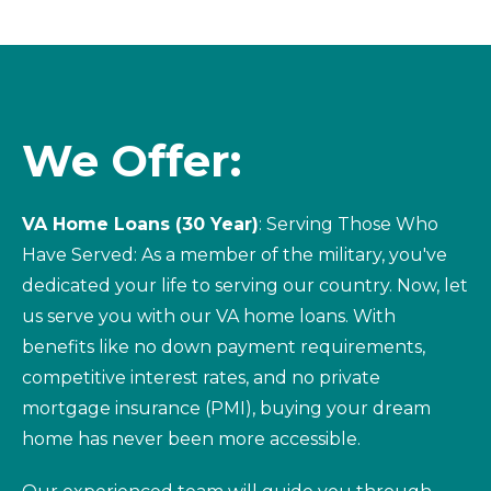
We Offer:
VA Home Loans (30 Year)
: Serving Those Who
Have Served: As a member of the military, you've
dedicated your life to serving our country. Now, let
us serve you with our VA home loans. With
benefits like no down payment requirements,
competitive interest rates, and no private
mortgage insurance (PMI), buying your dream
home has never been more accessible.