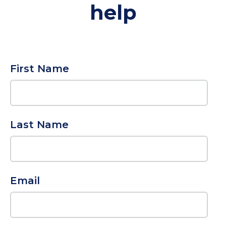
help
First Name
Last Name
Email