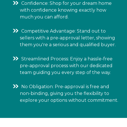
Confidence: Shop for your dream home
with confidence knowing exactly how
much you can afford.
Competitive Advantage: Stand out to
sellers with a pre-approval letter, showing
them you're a serious and qualified buyer.
Streamlined Process: Enjoy a hassle-free
pre-approval process with our dedicated
team guiding you every step of the way.
No Obligation: Pre-approval is free and
non-binding, giving you the flexibility to
explore your options without commitment.