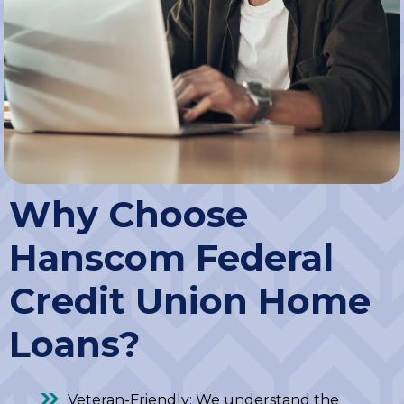
Why Choose
Hanscom Federal
Credit Union Home
Loans?
Veteran-Friendly: We understand the