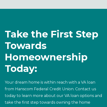
Take the First Step
Towards
Homeownership
Today
:
Your dream home is within reach with a VA loan
from Hanscom Federal Credit Union. Contact us
today to learn more about our VA loan options and
take the first step towards owning the home