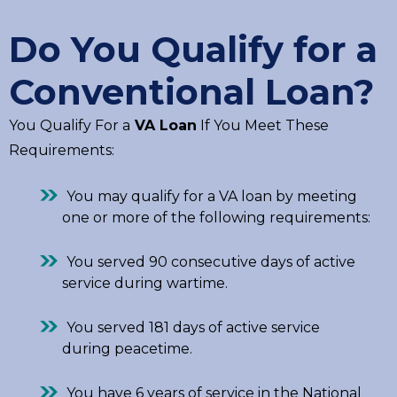
Do You Qualify for a
Conventional Loan?
You Qualify For a
VA Loan
If You Meet These
Requirements:
You may qualify for a VA loan by meeting
one or more of the following requirements:
You served 90 consecutive days of active
service during wartime.
You served 181 days of active service
during peacetime.
You have 6 years of service in the National