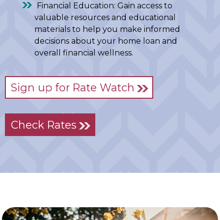
Financial Education: Gain access to
valuable resources and educational
materials to help you make informed
decisions about your home loan and
overall financial wellness.
Sign up for Rate Watch
Check Rates