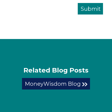
Related Blog Posts
MoneyWisdom Blog