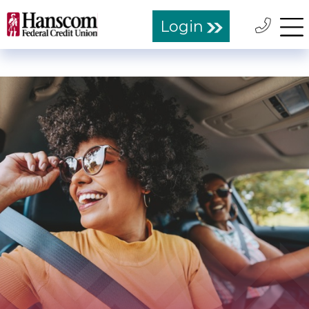
Login