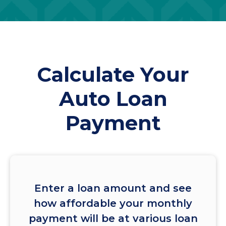
Calculate Your
Auto Loan
Payment
Enter a loan amount and see
how affordable your monthly
payment will be at various loan