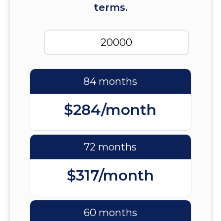
terms.
84 months
$284/month
72 months
$317/month
60 months