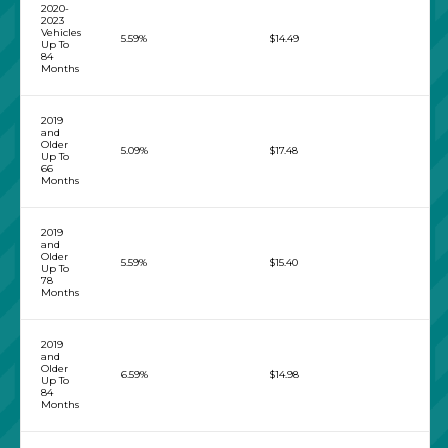
2020-
2023
Vehicles
5.59%
$14.49
Up To
84
Months
2019
and
Older
5.09%
$17.48
Up To
66
Months
2019
and
Older
5.59%
$15.40
Up To
78
Months
2019
and
Older
6.59%
$14.98
Up To
84
Months