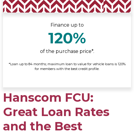
Finance up to
120%
of the purchase price*.
*Loan up to 84 months; maximum loan to value for vehicle loans is 120%
for members with the best credit profile.
Hanscom FCU:
Great Loan Rates
and the Best