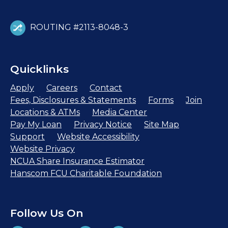
ROUTING #2113-8048-3
Quicklinks
Apply
Careers
Contact
Fees, Disclosures & Statements
Forms
Join
Locations & ATMs
Media Center
Pay My Loan
Privacy Notice
Site Map
Support
Website Accessibility
Website Privacy
NCUA Share Insurance Estimator
Hanscom FCU Charitable Foundation
Follow Us On