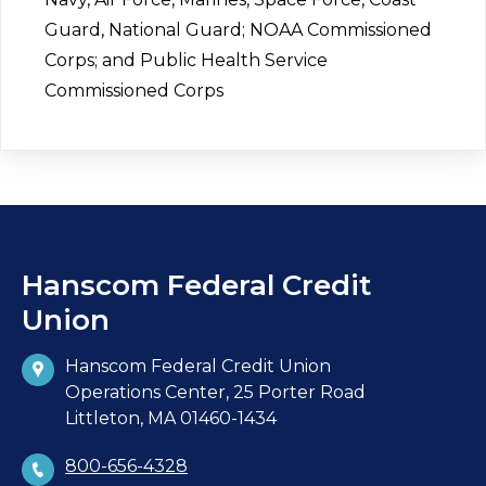
Guard, National Guard; NOAA Commissioned
Corps; and Public Health Service
Commissioned Corps
Hanscom Federal Credit
Union
Hanscom Federal Credit Union
Operations Center, 25 Porter Road
Littleton, MA 01460-1434
800-656-4328