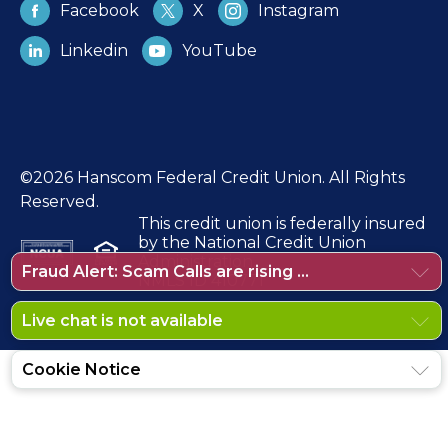
Facebook
X
Instagram
Linkedin
YouTube
©2026 Hanscom Federal Credit Union. All Rights
Reserved.
This credit union is federally insured
by the National Credit Union
Administration.
Fraud Alert: Scam Calls are rising ...
NMLS ID 410771
Live chat is not available
Cookie Notice