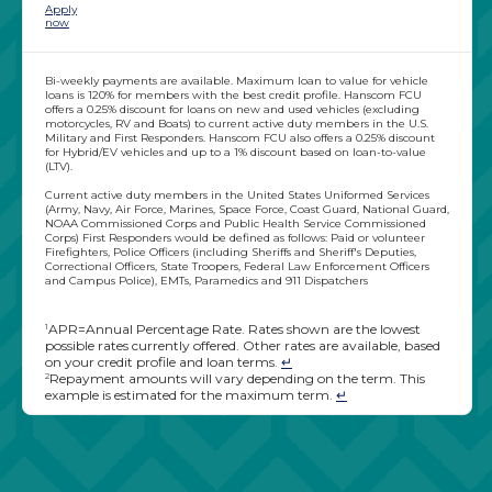
Apply
now
Bi-weekly payments are available. Maximum loan to value for vehicle
loans is 120% for members with the best credit profile. Hanscom FCU
offers a 0.25% discount for loans on new and used vehicles (excluding
motorcycles, RV and Boats) to current active duty members in the U.S.
Military and First Responders. Hanscom FCU also offers a 0.25% discount
for Hybrid/EV vehicles and up to a 1% discount based on loan-to-value
(LTV).
Current active duty members in the United States Uniformed Services
(Army, Navy, Air Force, Marines, Space Force, Coast Guard, National Guard,
NOAA Commissioned Corps and Public Health Service Commissioned
Corps) First Responders would be defined as follows: Paid or volunteer
Firefighters, Police Officers (including Sheriffs and Sheriff's Deputies,
Correctional Officers, State Troopers, Federal Law Enforcement Officers
and Campus Police), EMTs, Paramedics and 911 Dispatchers
APR=Annual Percentage Rate. Rates shown are the lowest
1
possible rates currently offered. Other rates are available, based
on your credit profile and loan terms.
↵
Repayment amounts will vary depending on the term. This
2
example is estimated for the maximum term.
↵