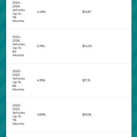
2024-
2026
Vehicles
4.49%
$14.87
Up to
78
Months
2024-
2026
Vehicles
5.19%
$14.29
Up To
84
Months
2020-
2023
Vehicles
4.39%
$17.15
Up To
66
Months
2020-
2023
Vehicles
4.89%
$15.06
Up To
78
Months