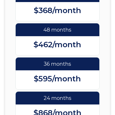
$368/month
48 months
$462/month
36 months
$595/month
24 months
$868/month