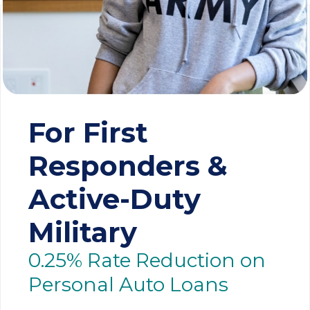
For First
Responders &
Active-Duty
Military
0.25% Rate Reduction on
Personal Auto Loans