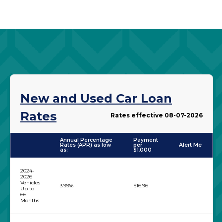
New and Used Car Loan
Rates
Rates effective 08-07-2026
Annual Percentage
Payment
Rates (APR) as low
per
Alert Me
as:
$1,000
1
2
2024-
2026
Vehicles
3.99%
$16.96
Up to
66
Months