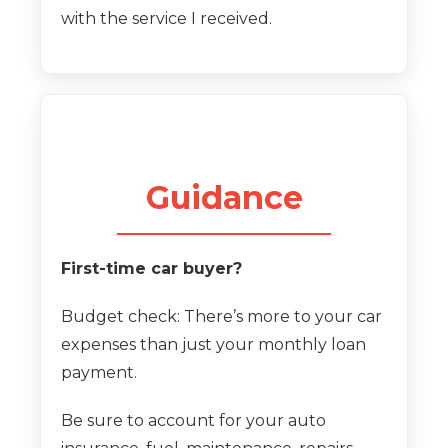
with the service I received.
Guidance
First-time car buyer?
Budget check: There’s more to your car
expenses than just your monthly loan
payment.
Be sure to account for your auto