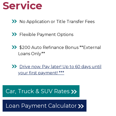
Service
No Application or Title Transfer Fees
Flexible Payment Options
$200 Auto Refinance Bonus **External
Loans Only**
Drive now. Pay later! Up to 60 days until
your first payment! ***
Car, Truck & SUV Rates
Loan Payment Calculator