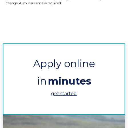
change. Auto insurance is required.
Apply online
in
minutes
get started