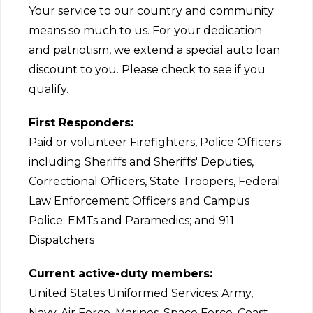
Your service to our country and community
means so much to us. For your dedication
and patriotism, we extend a special auto loan
discount to you. Please check to see if you
qualify.
First Responders:
Paid or volunteer Firefighters, Police Officers:
including Sheriffs and Sheriffs' Deputies,
Correctional Officers, State Troopers, Federal
Law Enforcement Officers and Campus
Police; EMTs and Paramedics; and 911
Dispatchers
Current active-duty members:
United States Uniformed Services: Army,
Navy, Air Force, Marines, Space Force, Coast