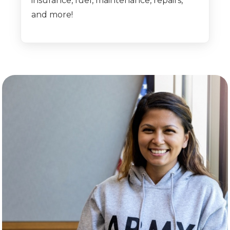
insurance, fuel, maintenance, repairs,
and more!