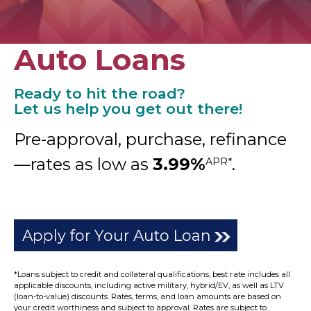
Auto Loans
Ready to hit the road?
Let us help you get out there!
Pre-approval, purchase, refinance
—rates as low as
3.99%
.
APR*
Apply for Your Auto Loan
*Loans subject to credit and collateral qualifications, best rate includes all
applicable discounts, including active military, hybrid/EV, as well as LTV
(loan-to-value) discounts. Rates, terms, and loan amounts are based on
your credit worthiness and subject to approval. Rates are subject to