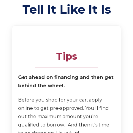
Tell It Like It Is
Tips
Get ahead on financing and then get
behind the wheel.
Before you shop for your car, apply
online to get pre-approved. You’ll find
out the maximum amount you’re
qualified to borrow... And then it's time