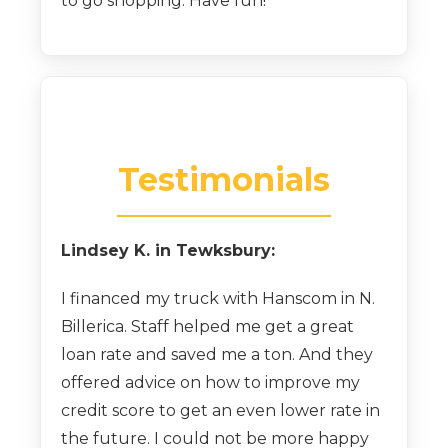
to go shopping. Have fun!
Testimonials
Lindsey K. in Tewksbury:
I financed my truck with Hanscom in N.
Billerica. Staff helped me get a great
loan rate and saved me a ton. And they
offered advice on how to improve my
credit score to get an even lower rate in
the future. I could not be more happy