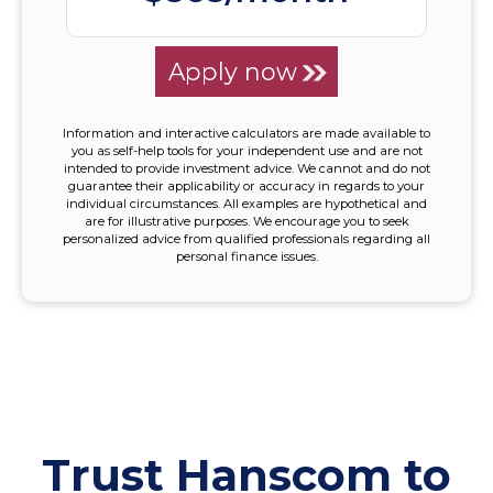
Apply now
Information and interactive calculators are made available to
you as self-help tools for your independent use and are not
intended to provide investment advice. We cannot and do not
guarantee their applicability or accuracy in regards to your
individual circumstances. All examples are hypothetical and
are for illustrative purposes. We encourage you to seek
personalized advice from qualified professionals regarding all
personal finance issues.
Trust Hanscom to