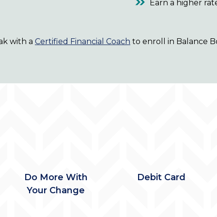
Earn a higher rat
ak with a
Certified Financial Coach
to enroll in Balance B
Do More With
Debit Card
Your Change