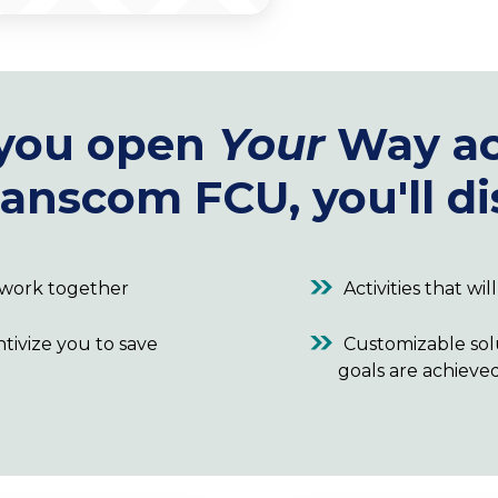
you open
Your
Way ac
anscom FCU, you'll di
t work together
Activities that wi
ntivize you to save
Customizable sol
goals are achieve