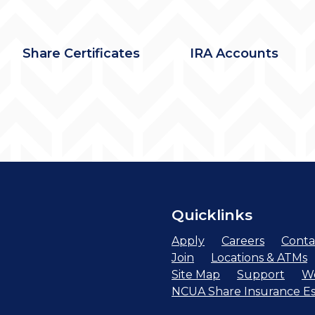
Share Certificates
IRA Accounts
Quicklinks
Apply
Careers
Conta
Join
Locations & ATMs
Site Map
Support
We
NCUA Share Insurance Es