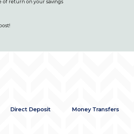
e of return on your savings
oost!
Direct Deposit
Money Transfers