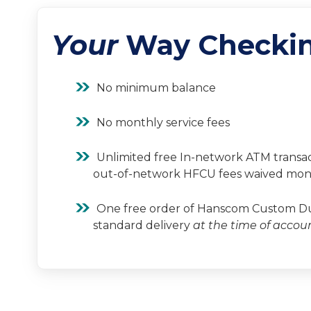
Your
Way Checki
No minimum balance
No monthly service fees
Unlimited free In-network ATM transac
out-of-network HFCU fees waived mon
One free order of Hanscom Custom Dup
standard delivery
at the time of accou