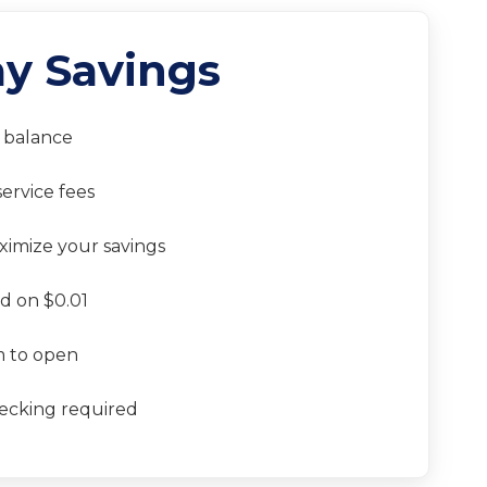
y Savings
balance
ervice fees
aximize your savings
d on $0.01
 to open
ecking required