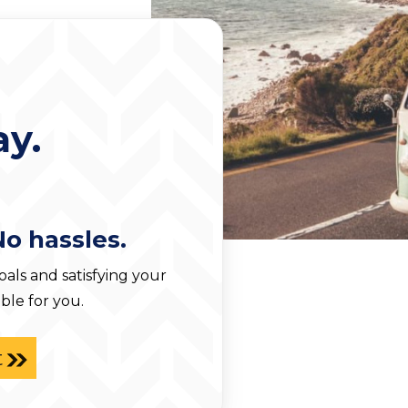
y.
No hassles.
ls and satisfying your
ble for you.
t