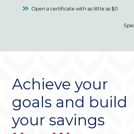
Open a certificate with as little as $0
Spe
Achieve your
goals and build
your savings