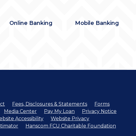
Online Banking
Mobile Banking
ct
Fees, Disclosures & Statements
Forms
Media Center
Pay My Loan
Privacy Notice
bsite Accessibility
Website Privacy
timator
Hanscom FCU Charitable Foundation