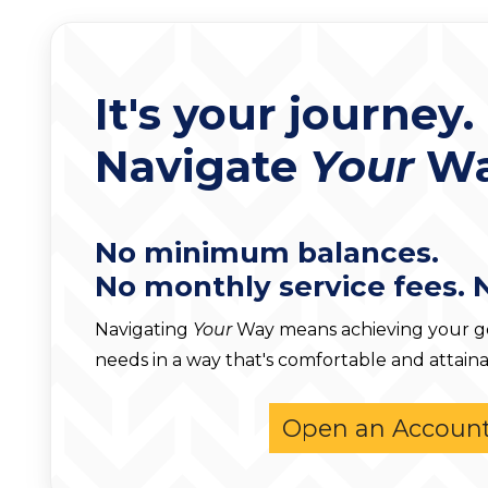
It's your journey.
Navigate
Your
Wa
No minimum balances.
No monthly service fees. 
Navigating
Your
Way means achieving your goa
needs in a way that's comfortable and attaina
Open an Accoun