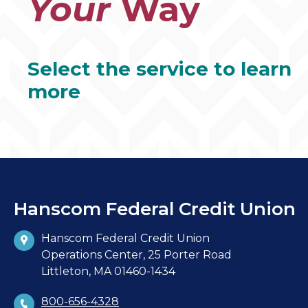
Your
Way
Select the service to learn
more
Hanscom Federal Credit Union
Hanscom Federal Credit Union
Operations Center, 25 Porter Road
Littleton, MA 01460-1434
800-656-4328