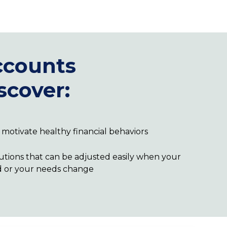
counts
scover:
ll motivate healthy financial behaviors
utions that can be adjusted easily when your
d or your needs change