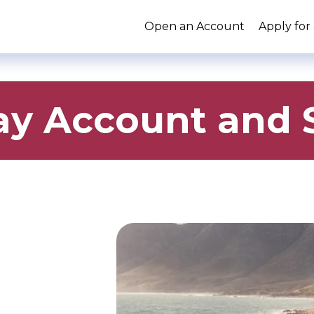
Open an Account
Apply for
y Account and S