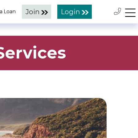
Join
Login
 a Loan
ervices