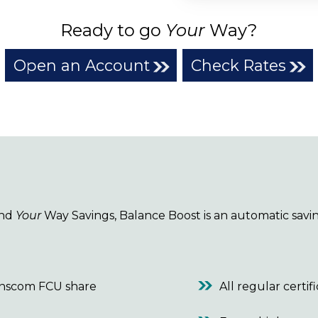
Ready to go
Your
Way?
Open an Account
Check Rates
and
Your
Way Savings, Balance Boost is an automatic savin
anscom FCU share
All regular certif