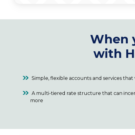
When 
with H
Simple, flexible accounts and services tha
A multi-tiered rate structure that can ince
more