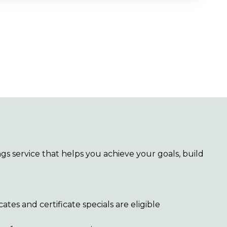
gs service that helps you achieve your goals, build
icates and certificate specials are eligible