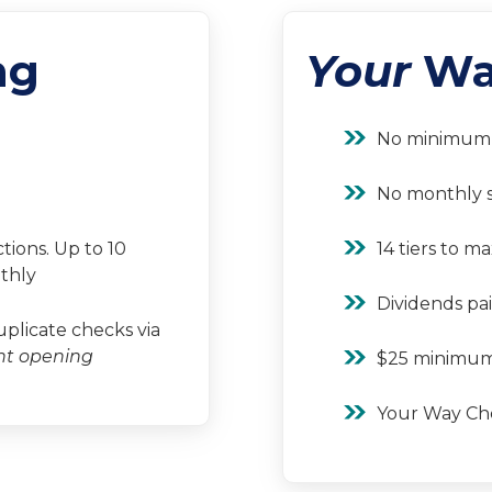
ng
Your
Wa
No minimum 
No monthly s
tions. Up to 10
14 tiers to m
thly
Dividends pai
licate checks via
nt opening
$25 minimum
Your Way Ch