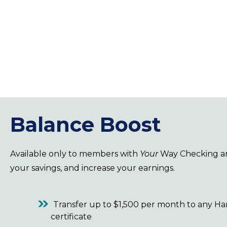
Balance Boost
Available only to members with
Your
Way Checking 
your savings, and increase your earnings.
Transfer up to $1,500 per month to any H
certificate