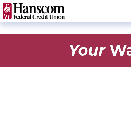
Your
Wa