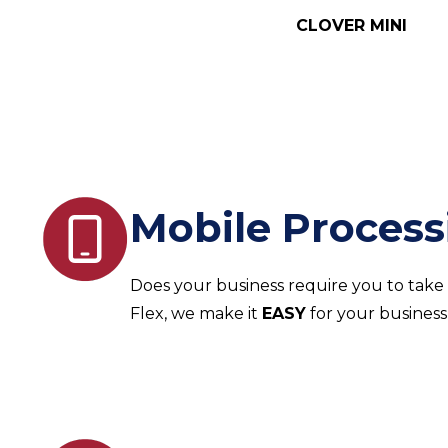
CLOVER MINI
Mobile Process
Does your business require you to take
Flex, we make it
EASY
for your business