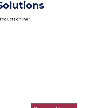
Solutions
products online?