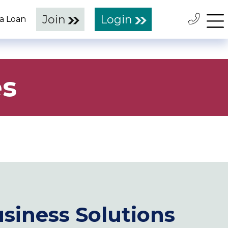
Join
Login
 a Loan
es
siness Solutions