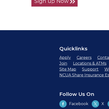
Sign up Now
Quicklinks
Apply
Careers
Conta
Join
Locations & ATMs
Site Map
Support
We
NCUA Share Insurance Es
Follow Us On
Facebook
X