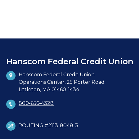
Hanscom Federal Credit Union
Hanscom Federal Credit Union
Operations Center, 25 Porter Road
Littleton, MA 01460-1434
800-656-4328
ROUTING #2113-8048-3