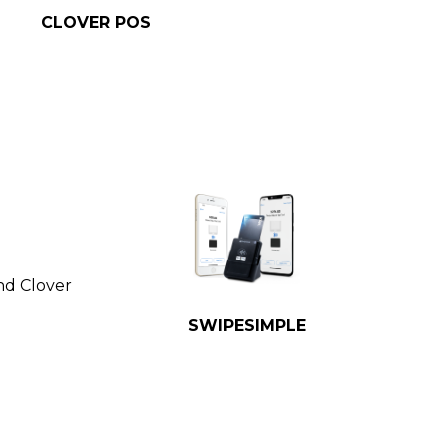
CLOVER POS
nd Clover
SWIPESIMPLE