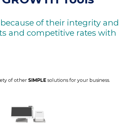
ecause of their integrity and
cts and competitive rates with
iety of other
SIMPLE
solutions for your business.