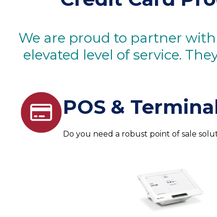
We are proud to partner with
elevated level of service. Th
POS & Terminal
Do you need a robust point of sale solu