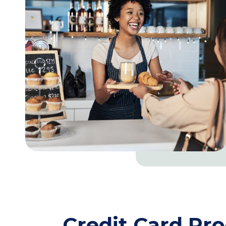
Credit Card Pr