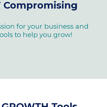
T
Compromising
sion for your business and
tools to help you grow!
ss GROWTH Tools