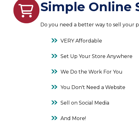
Simple Online 
Do you need a better way to sell your 
VERY Affordable
Set Up Your Store Anywhere
We Do the Work For You
You Don't Need a Website
Sell on Social Media
And More!