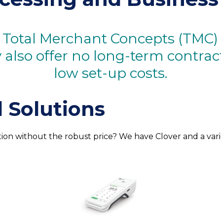
 Total Merchant Concepts (TMC) b
ey also offer no long-term contra
low set-up costs.
 Solutions
tion without the robust price? We have Clover and a var