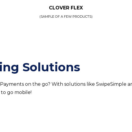
CLOVER FLEX
(SAMPLE OF A FEW PRODUCTS)
ing Solutions
 Payments on the go? With solutions like SwipeSimple a
 to go mobile!