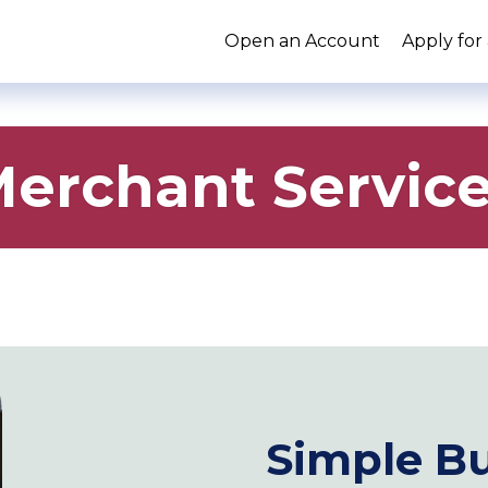
Open an Account
Apply for
erchant Servic
Simple Bu