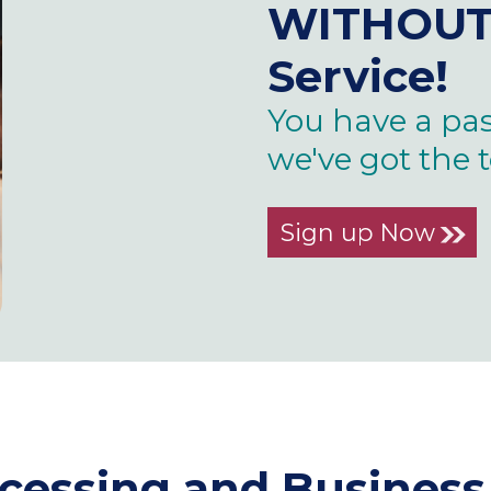
WITHOU
Service!
You have a pas
we've got the 
Sign up Now
ocessing and Busine