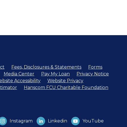
ct
Fees, Disclosures & Statements
Forms
Media Center
Pay My Loan
Privacy Notice
bsite Accessibility
Website Privacy
timator
Hanscom FCU Charitable Foundation
Instagram
Linkedin
YouTube