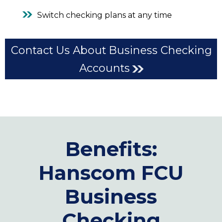
Switch checking plans at any time
Contact Us About Business Checking
Accounts
Benefits:
Hanscom FCU
Business
Checking