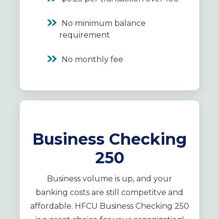
No minimum balance
requirement
No monthly fee
Business Checking
250
Business volume is up, and your
banking costs are still competitve and
affordable. HFCU Business Checking 250