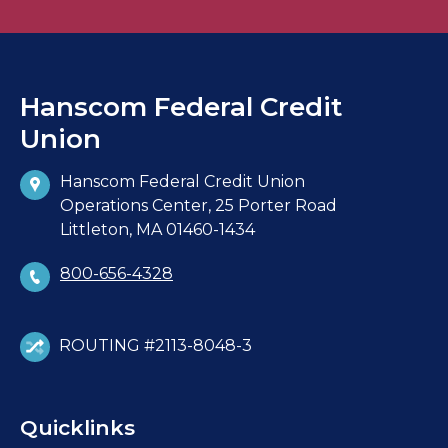
Hanscom Federal Credit
Union
Hanscom Federal Credit Union
Operations Center, 25 Porter Road
Littleton, MA 01460-1434
800-656-4328
ROUTING #2113-8048-3
Quicklinks