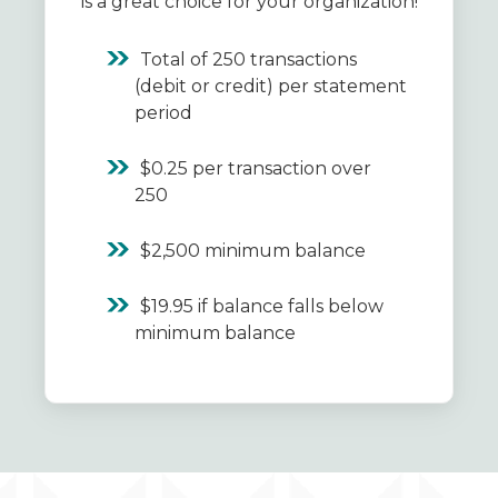
is a great choice for your organization!
Total of 250 transactions
(debit or credit) per statement
period
$0.25 per transaction over
250
$2,500 minimum balance
$19.95 if balance falls below
minimum balance