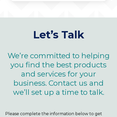
Let’s Talk
We’re committed to helping
you find the best products
and services for your
business. Contact us and
we’ll set up a time to talk.
Please complete the information below to get