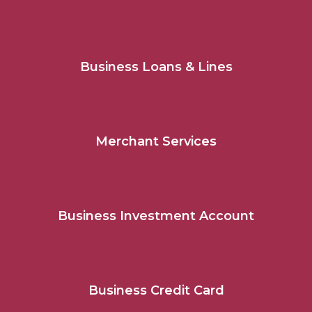
Business Loans & Lines
Merchant Services
Business Investment Account
Business Credit Card