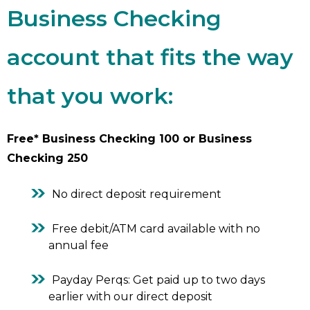
Business Checking
account that fits the way
that you work:
Free* Business Checking 100 or Business
Checking 250
No direct deposit requirement
Free debit/ATM card available with no
annual fee
Payday Perqs: Get paid up to two days
earlier with our direct deposit