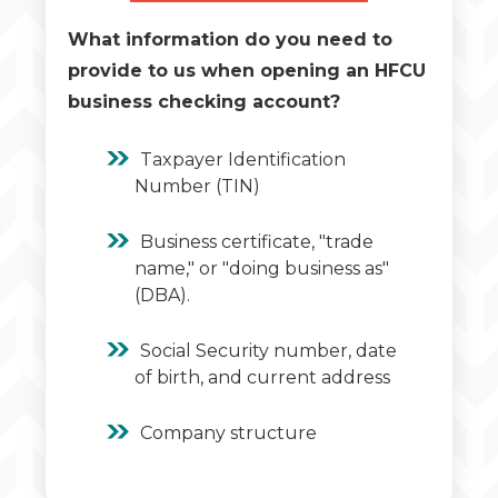
What information do you need to
provide to us when opening an HFCU
business checking account?
Taxpayer Identification
Number (TIN)
Business certificate, "trade
name," or "doing business as"
(DBA).
Social Security number, date
of birth, and current address
Company structure