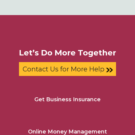
Let’s Do More Together
Contact Us for More Help
Get Business Insurance
Online Money Management