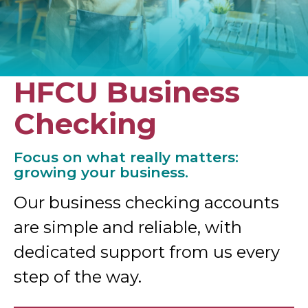
HFCU Business
Checking
Focus on what really matters:
growing your business.
Our business checking accounts
are simple and reliable, with
dedicated support from us every
step of the way.