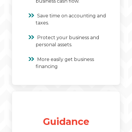
business cash flow.
Save time on accounting and
taxes.
Protect your business and
personal assets.
More easily get business
financing
Guidance