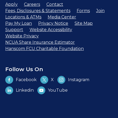
Apply
Careers
Contact
Fees, Disclosures & Statements
Forms
Join
Locations & ATMs
Media Center
Pay My Loan
Privacy Notice
Site Map
Support
Website Accessibility
Website Privacy
NCUA Share Insurance Estimator
Hanscom FCU Charitable Foundation
Follow Us On
Facebook
X
Instagram
Linkedin
YouTube