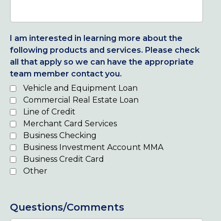
I am interested in learning more about the
following products and services. Please check
all that apply so we can have the appropriate
team member contact you.
Vehicle and Equipment Loan
Commercial Real Estate Loan
Line of Credit
Merchant Card Services
Business Checking
Business Investment Account MMA
Business Credit Card
Other
Questions/Comments