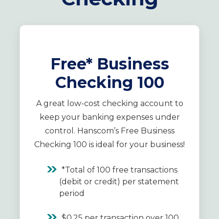
Free* Business
Checking 100
A great low-cost checking account to
keep your banking expenses under
control. Hanscom’s Free Business
Checking 100 is ideal for your business!
*Total of 100 free transactions
(debit or credit) per statement
period
$0.25 per transaction over 100