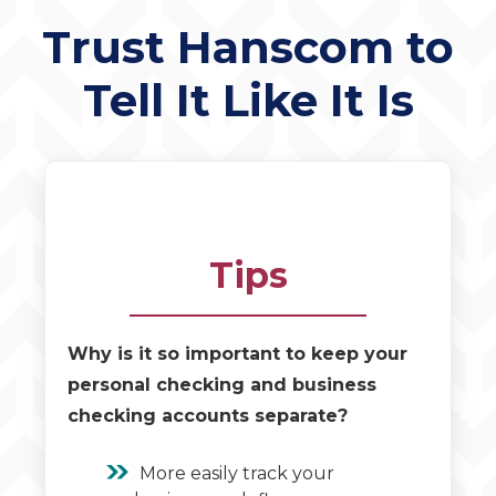
Trust Hanscom to
Tell It Like It Is
Tips
Why is it so important to keep your
personal checking and business
checking accounts separate?
More easily track your