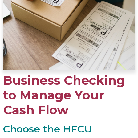
Business Checking
to Manage Your
Cash Flow
Choose the HFCU