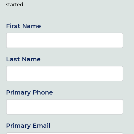
started.
First Name
Last Name
Primary Phone
Primary Email