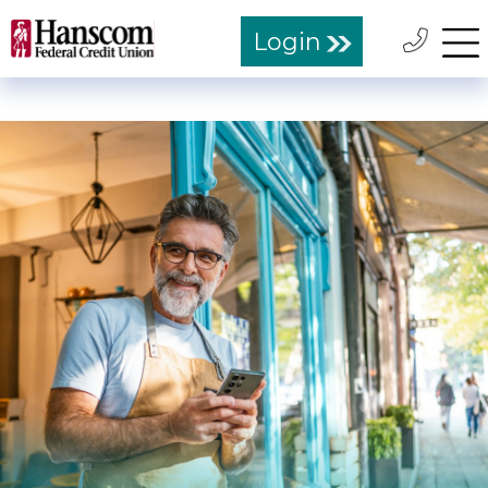
Login