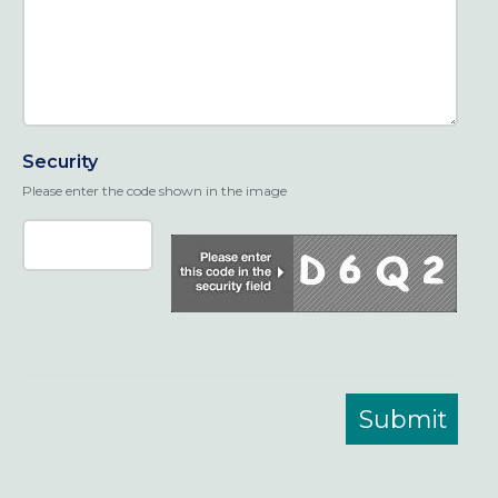
Security
Please enter the code shown in the image