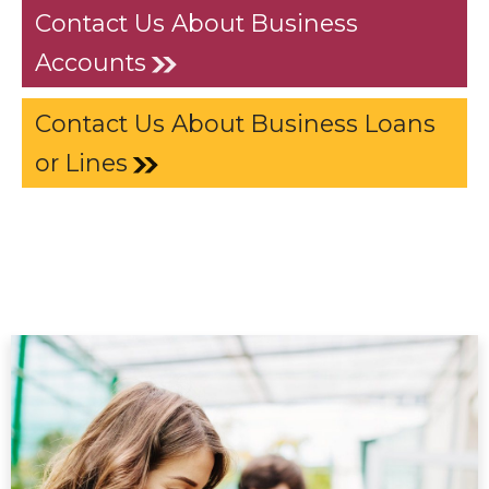
Contact Us About Business
Accounts
Contact Us About Business Loans
or Lines