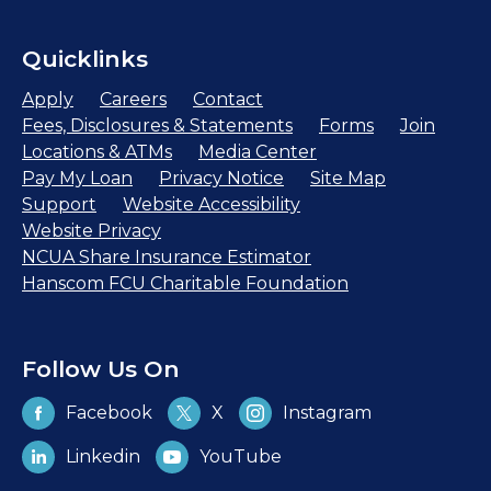
Quicklinks
Apply
Careers
Contact
Fees, Disclosures & Statements
Forms
Join
Locations & ATMs
Media Center
Pay My Loan
Privacy Notice
Site Map
Support
Website Accessibility
Website Privacy
NCUA Share Insurance Estimator
Hanscom FCU Charitable Foundation
Follow Us On
Facebook
X
Instagram
Linkedin
YouTube