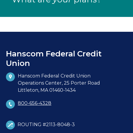
Hanscom Federal Credit
Union
Hanscom Federal Credit Union
Operations Center, 25 Porter Road
Littleton, MA 01460-1434
800-656-4328
ROUTING #2113-8048-3