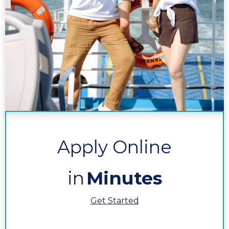
Apply Online
in
Minutes
Get Started