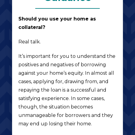
Should you use your home as
collateral?
Real talk.
It’s important for you to understand the
positives and negatives of borrowing
against your home’s equity. In almost all
cases, applying for, drawing from, and
repaying the loan is a successful and
satisfying experience. In some cases,
though, the situation becomes
unmanageable for borrowers and they
may end up losing their home.