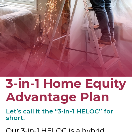
3-in-1 Home Equity
Advantage Plan
Let’s call it the “3-in-1 HELOC” for
short.
Our 3-in-1 HELOC is a hybrid