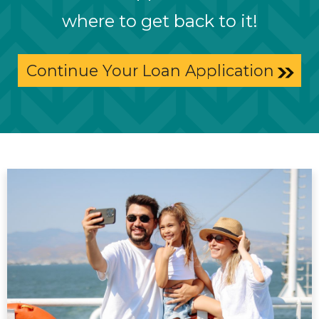
where to get back to it!
Continue Your Loan Application