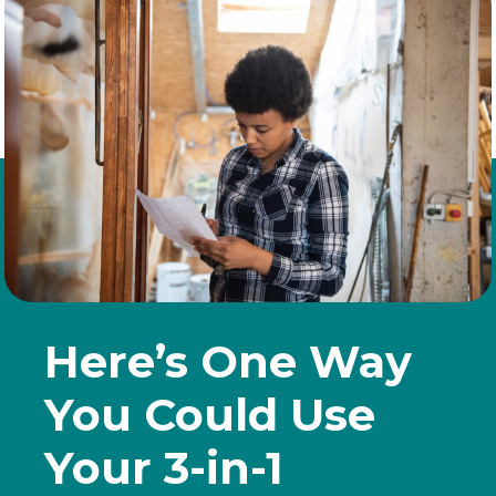
Here’s One Way
You Could Use
Your 3-in-1