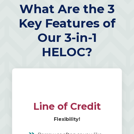
What Are the 3
Key Features of
Our 3-in-1
HELOC?
Line of Credit
Flexibility!