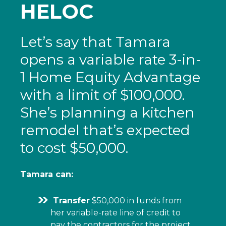
HELOC
Let’s say that Tamara
opens a variable rate 3-in-
1 Home Equity Advantage
with a limit of $100,000.
She’s planning a kitchen
remodel that’s expected
to cost $50,000.
Tamara can:
Transfer
$50,000 in funds from
her variable-rate line of credit to
pay the contractors for the project.