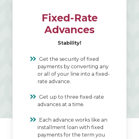
Fixed-Rate
Advances
Stability!
Get the security of fixed
payments by converting any
or all of your line into a fixed-
rate advance.
Get up to three fixed-rate
advances at a time.
Each advance works like an
installment loan with fixed
payments for the term you