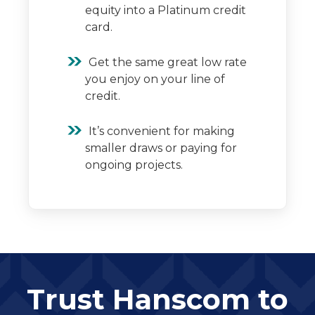
equity into a Platinum credit
card.
Get the same great low rate
you enjoy on your line of
credit.
It’s convenient for making
smaller draws or paying for
ongoing projects.
Trust Hanscom to