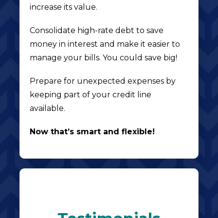
increase its value.
Consolidate high-rate debt to save
money in interest and make it easier to
manage your bills. You could save big!
Prepare for unexpected expenses by
keeping part of your credit line
available.
Now that’s smart and flexible!