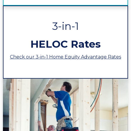
3-in-1
HELOC Rates
Check our 3-in-1 Home Equity Advantage Rates