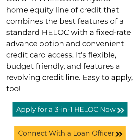
home equity line of credit that
combines the best features of a
standard HELOC with a fixed-rate
advance option and convenient
credit card access. It’s flexible,
budget friendly, and features a
revolving credit line. Easy to apply,
too!
Apply for a 3-in-1 HELOC Now
Connect With a Loan Officer