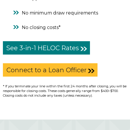
No minimum draw requirements
No closing costs*
See 3-in-1 HELOC Rates
Connect to a Loan Officer
* If you terminate your line within the first 24 months after closing, you will be
responsible for closing costs. These costs generally range from $400–$700.
Closing costs do not include any taxes (unless necessary).