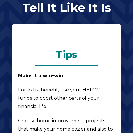
Tell It Like It Is
Tips
Make it a win-win!
For extra benefit, use your HELOC
funds to boost other parts of your
financial life.
Choose home improvement projects
that make your home cozier and also to