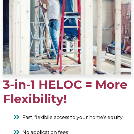
3-in-1 HELOC = More
Flexibility!
Fast, flexibile access to your home’s equity
No application fees