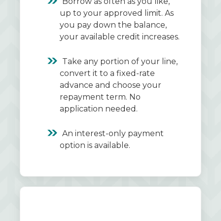
Borrow as often as you like,
up to your approved limit. As
you pay down the balance,
your available credit increases.
Take any portion of your line,
convert it to a fixed-rate
advance and choose your
repayment term. No
application needed.
An interest-only payment
option is available.