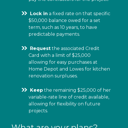
Lock in
a fixed rate on that specific
$50,000 balance owed for a set
term, such as 10 years, to have
predictable payments.
Request
the associated Credit
Card with a limit of $25,000
allowing for easy purchases at
Home Depot and Lowes for kitchen
renovation surpluses.
Keep
the remaining $25,000 of her
variable-rate line of credit available,
allowing for flexibility on future
projects.
What are
your
plans?