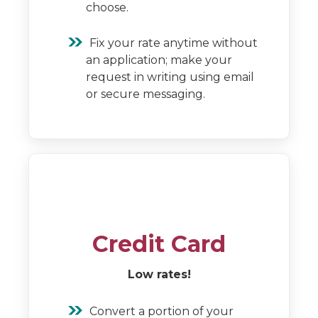
choose.
Fix your rate anytime without
an application; make your
request in writing using email
or secure messaging.
Credit Card
Low rates!
Convert a portion of your