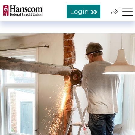
Login