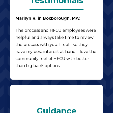
Testimonials
Marilyn R. in Boxborough, MA:
The process and HFCU employees were
helpful and always take time to review
the process with you. I feel like they
have my best interest at hand. I love the
community feel of HFCU with better
than big bank options.
Guidance