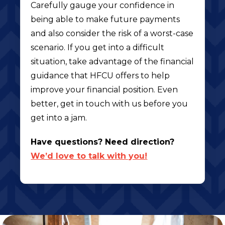
Carefully gauge your confidence in
being able to make future payments
and also consider the risk of a worst-case
scenario. If you get into a difficult
situation, take advantage of the financial
guidance that HFCU offers to help
improve your financial position. Even
better, get in touch with us before you
get into a jam.
Have questions? Need direction?
We’d love to talk with you!