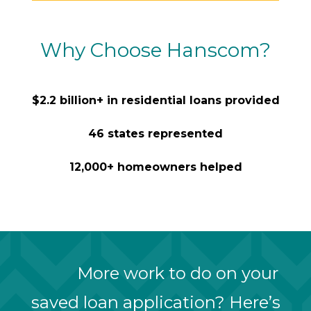
Why Choose Hanscom?
$2.2 billion+ in residential loans provided
46 states represented
12,000+ homeowners helped
More work to do on your
saved loan application? Here’s