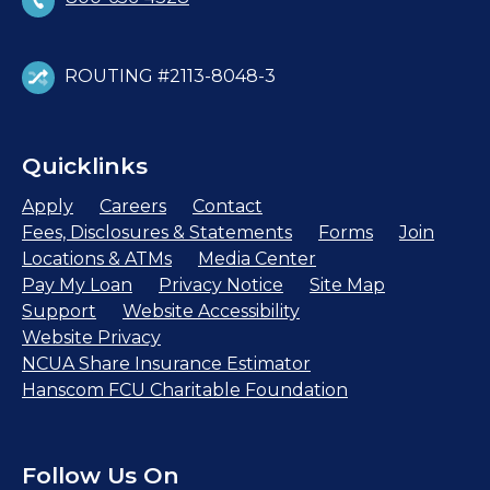
ROUTING #2113-8048-3
Quicklinks
Apply
Careers
Contact
Fees, Disclosures & Statements
Forms
Join
Locations & ATMs
Media Center
Pay My Loan
Privacy Notice
Site Map
Support
Website Accessibility
Website Privacy
NCUA Share Insurance Estimator
Hanscom FCU Charitable Foundation
Follow Us On