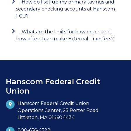
How do I set up my primary savings and
secondary checking accounts at Hanscom
FCU?
What are the limits for how much and
how often I can make External Transfers?
Hanscom Federal Credit
Union
Hanscom Federal Credit Union
Operations Center, 25 Porter Road
Littleton, MA 01460-1434
800-656-4328