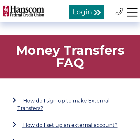
Login
Money Transfers
FAQ
How do I sign up to make External
Transfers?
How do I set up an external account?