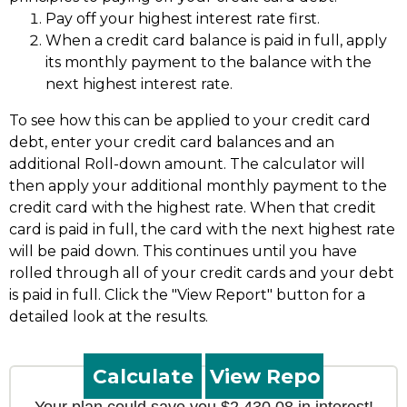
Pay off your highest interest rate first.
When a credit card balance is paid in full, apply
its monthly payment to the balance with the
next highest interest rate.
To see how this can be applied to your credit card
debt, enter your credit card balances and an
additional Roll-down amount. The calculator will
then apply your additional monthly payment to the
credit card with the highest rate. When that credit
card is paid in full, the card with the next highest rate
will be paid down. This continues until you have
rolled through all of your credit cards and your debt
is paid in full. Click the "View Report" button for a
detailed look at the results.