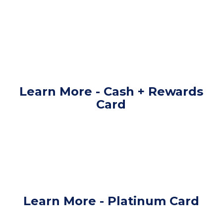
Learn More - Cash + Rewards
Card
Learn More - Platinum Card