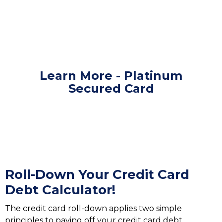
Learn More - Platinum
Secured Card
Roll-Down Your Credit Card
Debt Calculator!
The credit card roll-down applies two simple
principles to paying off your credit card debt.