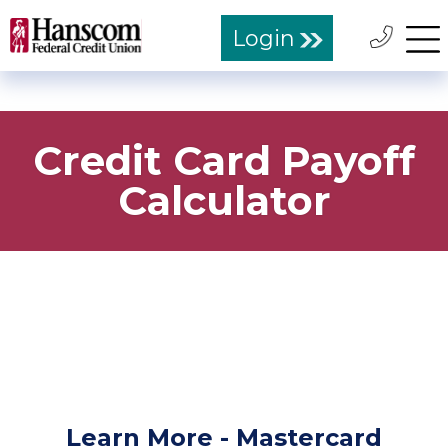
Login
Credit Card Payoff
Calculator
Learn More - Mastercard