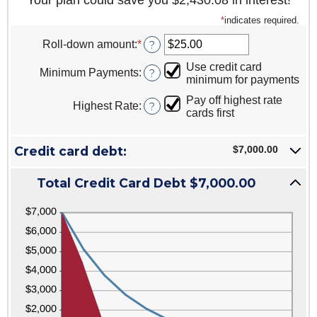
Your plan could save you $2,430.08 in interest!
*
indicates required.
Roll-down amount
:
*
Enter
?
an
Use credit card
amount
Minimum Payments
:
?
minimum for payments
between
$0.00
Pay off highest rate
Highest Rate
:
?
and
cards first
$100,000.00
Credit card debt:
$7,000.00
Total Credit Card Debt $7,000.00