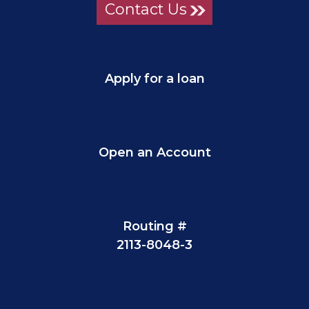
Contact Us
Apply for a loan
Open an Account
Routing #
2113-8048-3