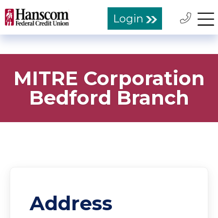
Login
MITRE Corporation
Bedford Branch
Address