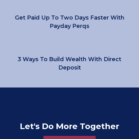
Get Paid Up To Two Days Faster With
Payday Perqs
3 Ways To Build Wealth With Direct
Deposit
Let's Do More Together