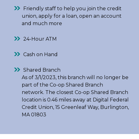
Friendly staff to help you join the credit
union, apply for a loan, open an account
and much more
24-Hour ATM
Cash on Hand
Shared Branch
As of 3/1/2023, this branch will no longer be
part of the Co-op Shared Branch
network. The closest Co-op Shared Branch
location is 0.46 miles away at Digital Federal
Credit Union, 15 Greenleaf Way, Burlington,
MA 01803