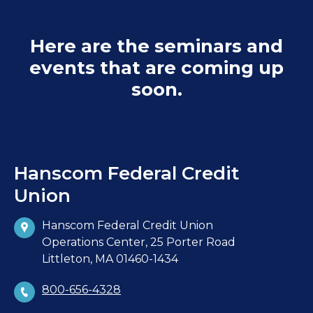
Here are the seminars and
events that are coming up
soon.
Hanscom Federal Credit
Union
Hanscom Federal Credit Union
Operations Center, 25 Porter Road
Littleton, MA 01460-1434
800-656-4328