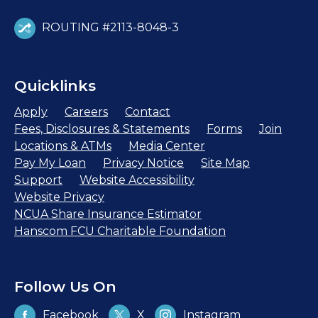
ROUTING #2113-8048-3
Quicklinks
Apply
Careers
Contact
Fees, Disclosures & Statements
Forms
Join
Locations & ATMs
Media Center
Pay My Loan
Privacy Notice
Site Map
Support
Website Accessibility
Website Privacy
NCUA Share Insurance Estimator
Hanscom FCU Charitable Foundation
Follow Us On
Facebook
X
Instagram