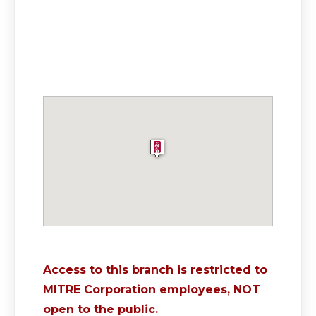
Access to this branch is restricted to
MITRE Corporation employees, NOT
open to the public.