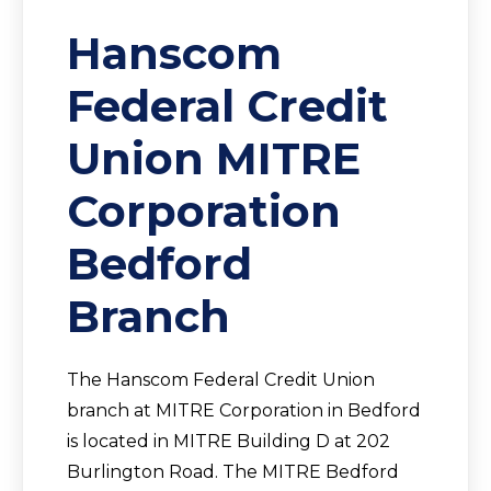
Hanscom
Federal Credit
Union MITRE
Corporation
Bedford
Branch
The Hanscom Federal Credit Union
branch at MITRE Corporation in Bedford
is located in MITRE Building D at 202
Burlington Road. The MITRE Bedford