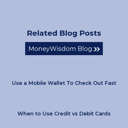
Related Blog Posts
MoneyWisdom Blog
Use a Mobile Wallet To Check Out Fast
When to Use Credit vs Debit Cards