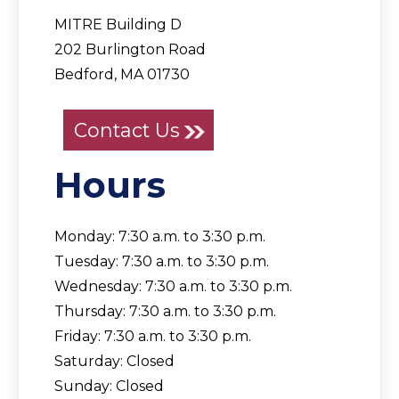
MITRE Building D
202 Burlington Road
Bedford, MA 01730
Contact Us
Hours
Monday: 7:30 a.m. to 3:30 p.m.
Tuesday: 7:30 a.m. to 3:30 p.m.
Wednesday: 7:30 a.m. to 3:30 p.m.
Thursday: 7:30 a.m. to 3:30 p.m.
Friday: 7:30 a.m. to 3:30 p.m.
Saturday: Closed
Sunday: Closed