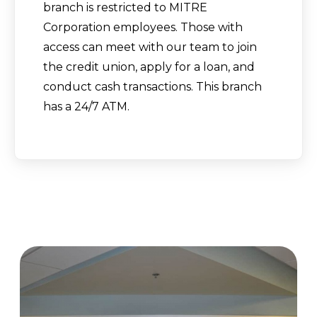
branch is restricted to MITRE
Corporation employees. Those with
access can meet with our team to join
the credit union, apply for a loan, and
conduct cash transactions. This branch
has a 24/7 ATM.