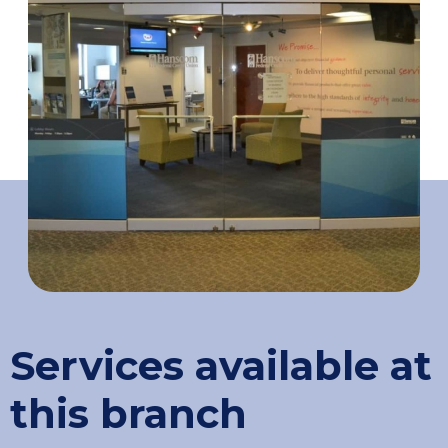
Services available at
this branch